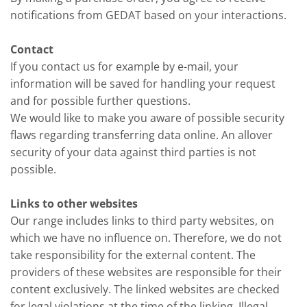
notifications from GEDAT based on your interactions.
Contact
If you contact us for example by e-mail, your
information will be saved for handling your request
and for possible further questions.
We would like to make you aware of possible security
flaws regarding transferring data online. An allover
security of your data against third parties is not
possible.
Links to other websites
Our range includes links to third party websites, on
which we have no influence on. Therefore, we do not
take responsibility for the external content. The
providers of these websites are responsible for their
content exclusively. The linked websites are checked
for legal violations at the time of the linking. Illegal