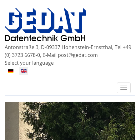
Antonstraße 3, D-09337 Hohenstein-Ernstthal, Tel +49
(0) 3723 6678-0, E-Mail
post@gedat.com
Select your language
Toggle
naviga