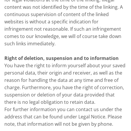
content was not identified by the time of the linking. A
continuous supervision of content of the linked
websites is without a specific indication for
infringement not reasonable. If such an infringement
comes to our knowledge, we will of course take down
such links immediately.
Right of deletion, suspension and to information
You have the right to inform yourself about your saved
personal data, their origin and receiver, as well as the
reason for handling the data at any time and free of
charge. Furthermore, you have the right of correction,
suspension or deletion of your data provided that
there is no legal obligation to retain data.
For further information you can contact us under the
address that can be found under Legal Notice. Please
note, that information will not be given by phone.