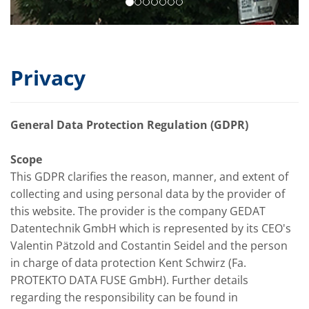
Privacy
General Data Protection Regulation (GDPR)
Scope
This GDPR clarifies the reason, manner, and extent of
collecting and using personal data by the provider of
this website. The provider is the company GEDAT
Datentechnik GmbH which is represented by its CEO's
Valentin Pätzold and Costantin Seidel and the person
in charge of data protection Kent Schwirz (Fa.
PROTEKTO DATA FUSE GmbH). Further details
regarding the responsibility can be found in