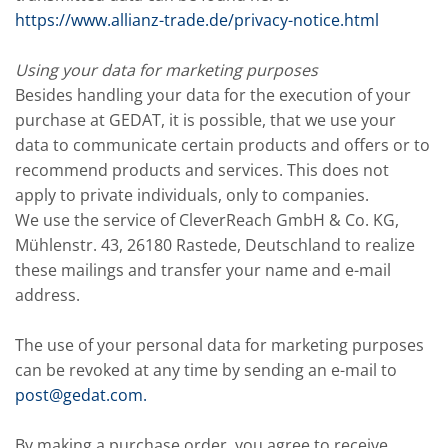
https://www.allianz-trade.de/privacy-notice.html
Using your data for marketing purposes
Besides handling your data for the execution of your
purchase at GEDAT, it is possible, that we use your
data to communicate certain products and offers or to
recommend products and services. This does not
apply to private individuals, only to companies.
We use the service of CleverReach GmbH & Co. KG,
Mühlenstr. 43, 26180 Rastede, Deutschland to realize
these mailings and transfer your name and e-mail
address.
The use of your personal data for marketing purposes
can be revoked at any time by sending an e-mail to
post@gedat.com
.
By making a purchase order, you agree to receive