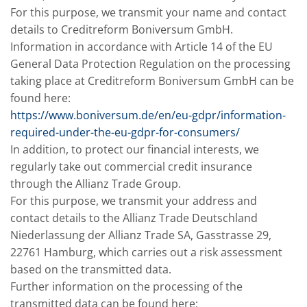
For this purpose, we transmit your name and contact
details to Creditreform Boniversum GmbH.
Information in accordance with Article 14 of the EU
General Data Protection Regulation on the processing
taking place at Creditreform Boniversum GmbH can be
found here:
https://www.boniversum.de/en/eu-gdpr/information-
required-under-the-eu-gdpr-for-consumers/
In addition, to protect our financial interests, we
regularly take out commercial credit insurance
through the Allianz Trade Group.
For this purpose, we transmit your address and
contact details to the Allianz Trade Deutschland
Niederlassung der Allianz Trade SA, Gasstrasse 29,
22761 Hamburg, which carries out a risk assessment
based on the transmitted data.
Further information on the processing of the
transmitted data can be found here: