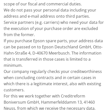
scope of our fiscal and commercial duties.
We do not pass your personal data including your
address and e-mail address onto third parties.
Service partners (e.g. carriers) who need your data for
the execution of your purchase order are excluded
from the former.
If you purchase Epson spare parts, your address data
can be passed on to Epson Deutschland GmbH, Otto-
Hahn-Straße 4, D-40670 Meerbusch. The information
that is transferred in those cases is limited to a
minimum.
Our company regularly checks your creditworthiness
when concluding contracts and in certain cases in
which there is a legitimate interest, also with existing
customers.
For this we work together with Creditreform
Boniversum GmbH, Hammerfelddamm 13, 41460
Neuss, from which we receive the necessary data.