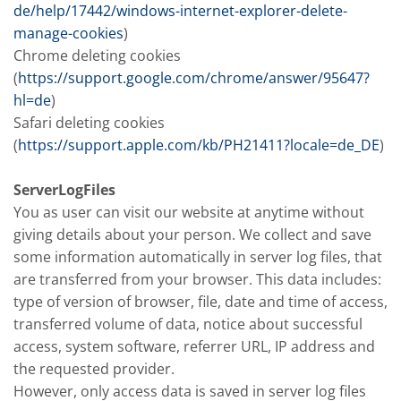
de/help/17442/windows-internet-explorer-delete-
manage-cookies
)
Chrome deleting cookies
(
https://support.google.com/chrome/answer/95647?
hl=de
)
Safari deleting cookies
(
https://support.apple.com/kb/PH21411?locale=de_DE
)
ServerLogFiles
You as user can visit our website at anytime without
giving details about your person. We collect and save
some information automatically in server log files, that
are transferred from your browser. This data includes:
type of version of browser, file, date and time of access,
transferred volume of data, notice about successful
access, system software, referrer URL, IP address and
the requested provider.
However, only access data is saved in server log files