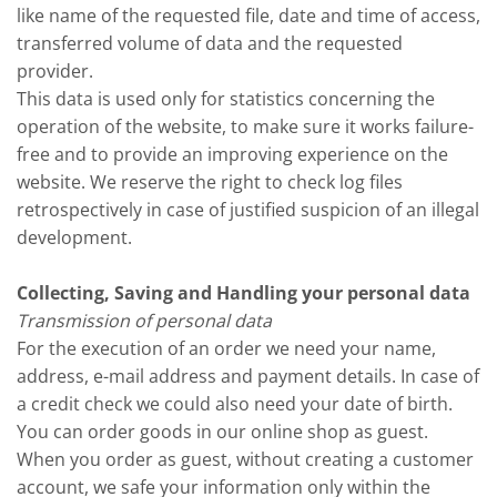
like name of the requested file, date and time of access,
transferred volume of data and the requested
provider.
This data is used only for statistics concerning the
operation of the website, to make sure it works failure-
free and to provide an improving experience on the
website. We reserve the right to check log files
retrospectively in case of justified suspicion of an illegal
development.
Collecting, Saving and Handling your personal data
Transmission of personal data
For the execution of an order we need your name,
address, e-mail address and payment details. In case of
a credit check we could also need your date of birth.
You can order goods in our online shop as guest.
When you order as guest, without creating a customer
account, we safe your information only within the