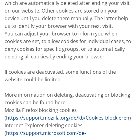
which are automatically deleted after ending your visit
on our website. Other cookies are stored on your
device until you delete them manually. The latter help
us to identify your browser with your next visit.
You can adjust your browser to inform you when
cookies are set, to allow cookies for individual cases, to
deny cookies for specific groups, or to automatically
deleting all cookies by ending your browser.
If cookies are deactivated, some functions of the
website could be limited.
More information on deleting, deactivating or blocking
cookies can be found here:
Mozilla Firefox blocking cookies
(
https://support.mozilla.org/de/kb/Cookies-blockieren
)
Internet Explorer deleting cookies
(
https://support.microsoft.com/de-