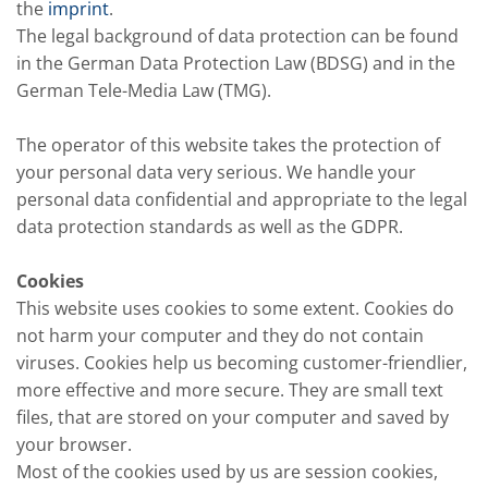
the
imprint
.
The legal background of data protection can be found
in the German Data Protection Law (BDSG) and in the
German Tele-Media Law (TMG).
The operator of this website takes the protection of
your personal data very serious. We handle your
personal data confidential and appropriate to the legal
data protection standards as well as the GDPR.
Cookies
This website uses cookies to some extent. Cookies do
not harm your computer and they do not contain
viruses. Cookies help us becoming customer-friendlier,
more effective and more secure. They are small text
files, that are stored on your computer and saved by
your browser.
Most of the cookies used by us are session cookies,