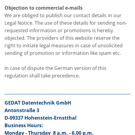
Objection to commercial e-mails
We are obliged to publish our contact details in our
Legal Notice. The use of these details for sending non-
requested information or promotions is hereby
objected. The providers of this website reserve the
right to initiate legal measures in case of unsolicited
sending of promotion or information like spam etc.
In case of dispute the German version of this
regulation shall take precedence.
GEDAT Datentechnik GmbH
Antonstraße 3
D-09337 Hohenstein-Ernstthal
Business Hours:
Monday - Thursday
8 a.m. - 6.00 p.m.